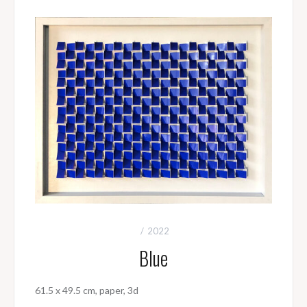
2022
Blue
61.5 x 49.5 cm, paper, 3d