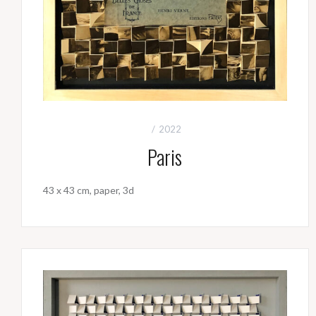
2022
Paris
43 x 43 cm, paper, 3d