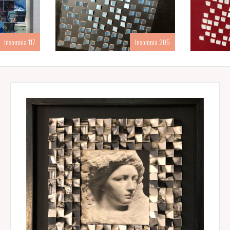
Insomnia 117
Insomnia 205