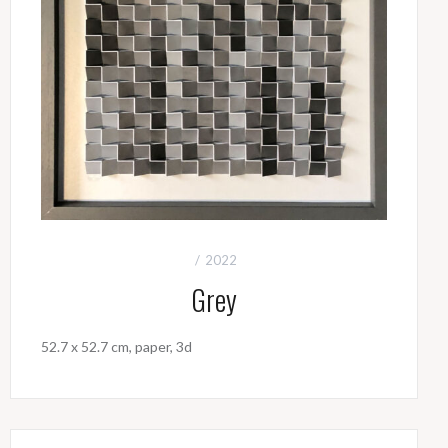
2022
Grey
52.7 x 52.7 cm, paper, 3d