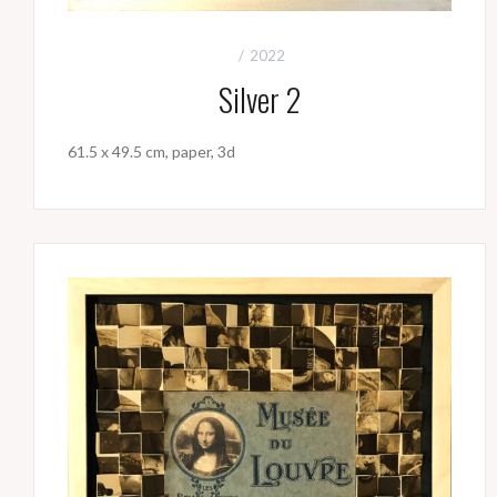
2022
Silver 2
61.5 x 49.5 cm, paper, 3d