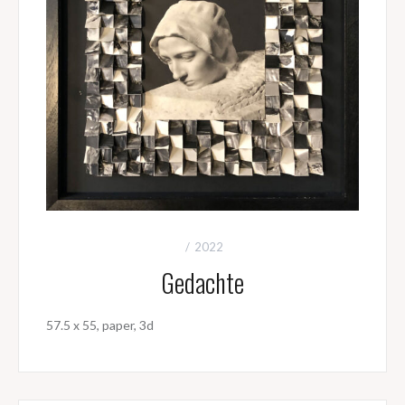
2022
Gedachte
57.5 x 55, paper, 3d