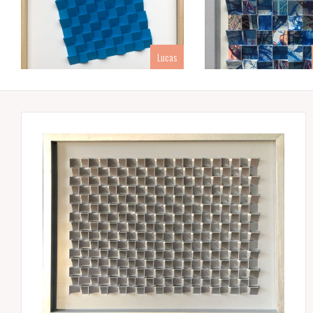
Lucas