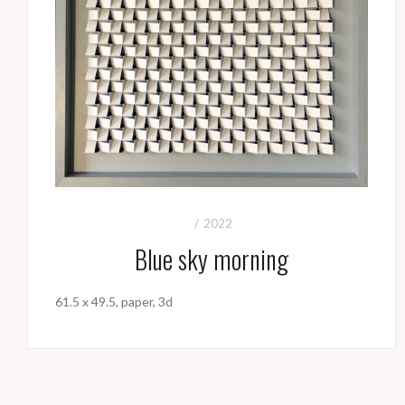
2022
Blue sky morning
61.5 x 49.5, paper, 3d