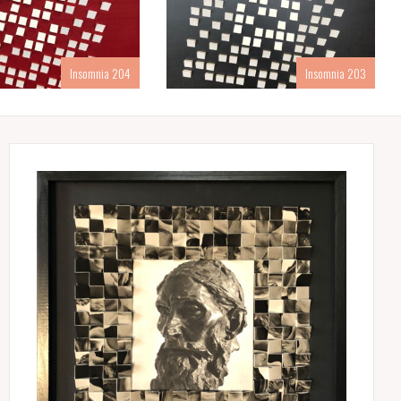
Insomnia 204
Insomnia 203