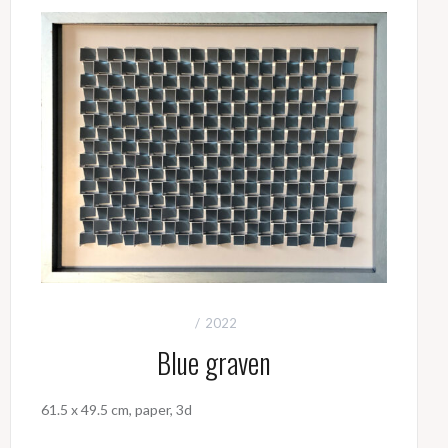
2022
Blue graven
61.5 x 49.5 cm, paper, 3d