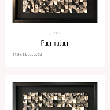
2022
Puur natuur
57.5 x 55, paper, 3d