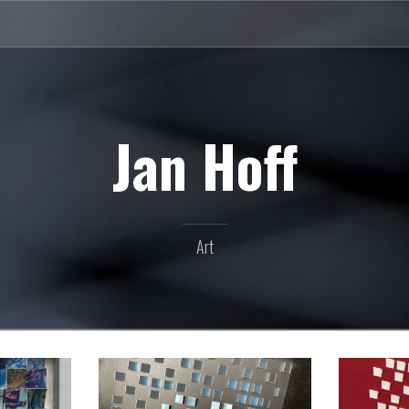
Jan Hoff
Art