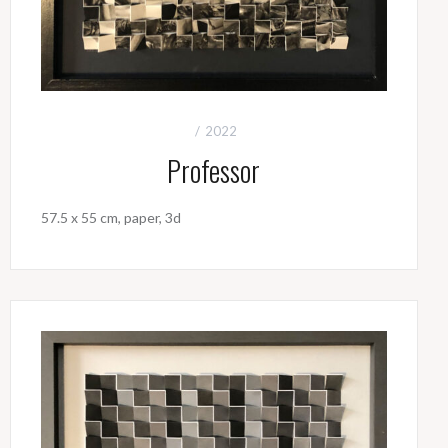
2022
Professor
57.5 x 55 cm, paper, 3d