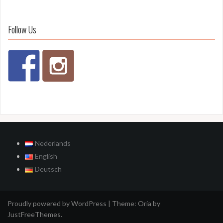
Follow Us
Nederlands
English
Deutsch
Proudly powered by WordPress
|
Theme:
Oria
by
JustFreeThemes.