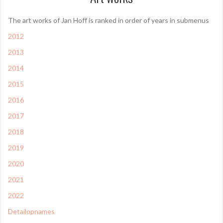
The art works of Jan Hoff is ranked in order of years in submenus
2012
2013
2014
2015
2016
2017
2018
2019
2020
2021
2022
Detailopnames